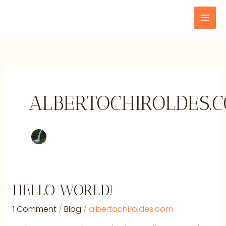
Skip
to
content
ALBERTOCHIROLDES.
Hello
HELLO WORLD!
world!
1 Comment
/
Blog
/
albertochiroldes.com