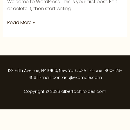
Welcome to WordPress. This is your first post. Edit
or delete it, then start writing!
Read More »
123 Fifth Avenue, NY 10160, New York, USA | Phone: 800-123-
456 | Email: contact@example.com
Copyright © 2026 albertochiroldes.com